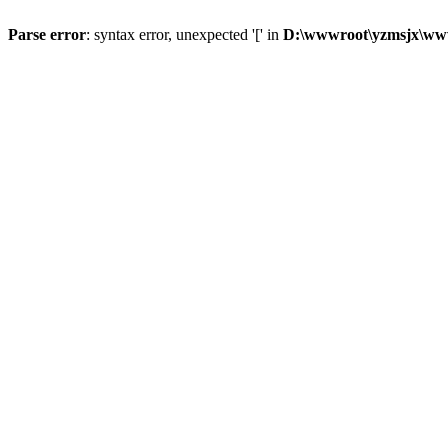
Parse error
: syntax error, unexpected '[' in
D:\wwwroot\yzmsjx\ww