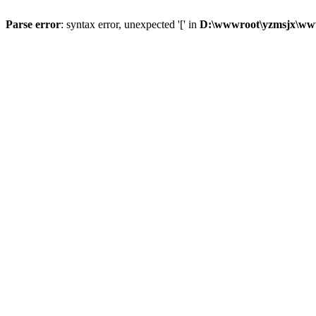
Parse error
: syntax error, unexpected '[' in
D:\wwwroot\yzmsjx\ww