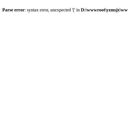
Parse error
: syntax error, unexpected '[' in
D:\wwwroot\yzmsjx\ww